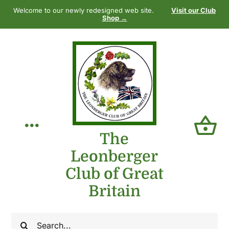
Skip
Welcome to our newly redesigned web site.
Visit our Club
to
Shop →
content
Toggle
The
Leonberger
Navigation
Home
Club of Great
Britain
Our Club
Search
The Breed
for: