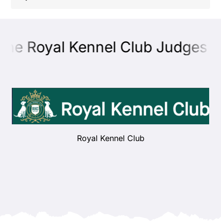
Shop
the Royal Kennel Club Judges Ed
Health
Showing & Judging
Working
Royal Kennel Club
Rescue & Welfare
Puppies & Studs