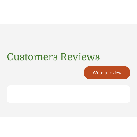
Customers Reviews
Write a review