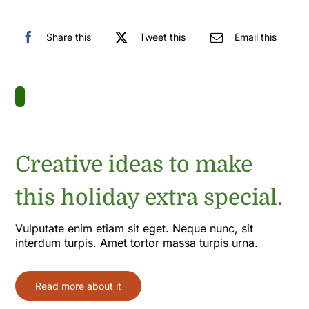
Share this
Tweet this
Email this
Creative ideas to make
this holiday extra special.
Vulputate enim etiam sit eget. Neque nunc, sit
interdum turpis. Amet tortor massa turpis urna.
Read more about it