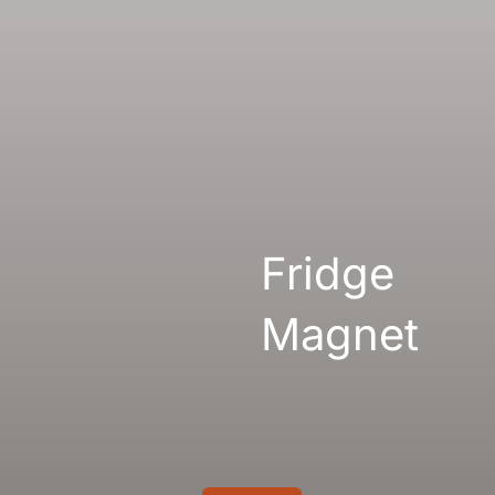
Gallery
Links
Fridge
Magnet