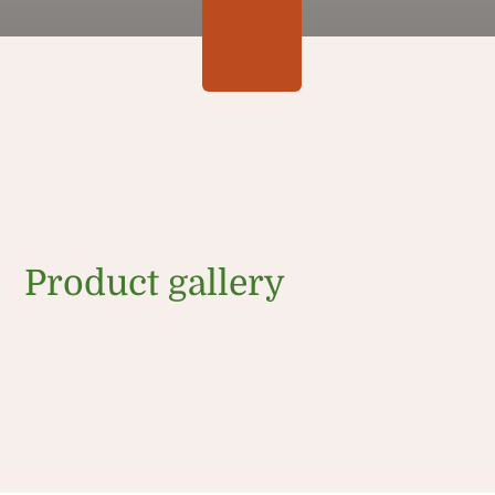
Product gallery