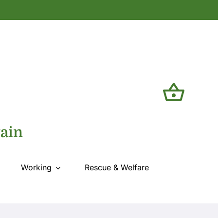
tain
Working
Rescue & Welfare