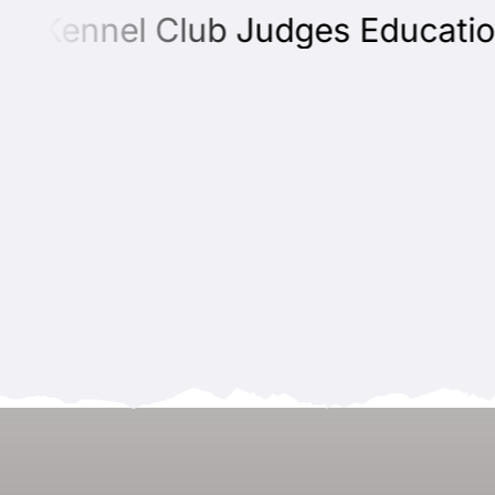
 Kennel Club Judges Education P