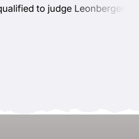
lified to judge Leonbergers can