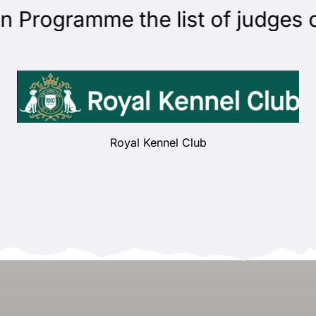
rogramme the list of judges qua
Royal Kennel Club