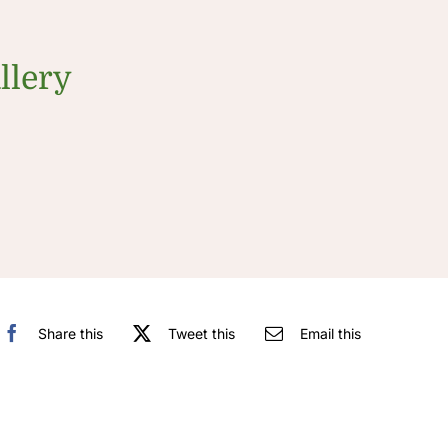
llery
Share this
Tweet this
Email this