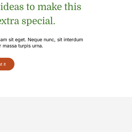
 ideas to make this
xtra special.
iam sit eget. Neque nunc, sit interdum
r massa turpis urna.
 it