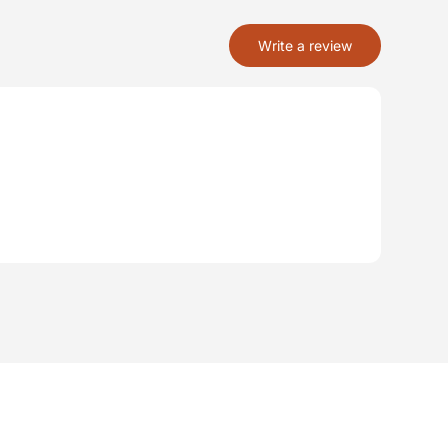
Write a review