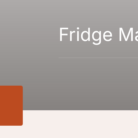
Fridge M