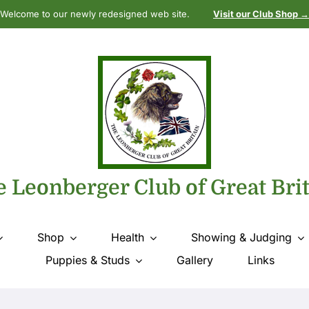
Welcome to our newly redesigned web site.
Visit our Club Shop →
 Leonberger Club of Great Bri
Shop
Health
Showing & Judging
Puppies & Studs
Gallery
Links