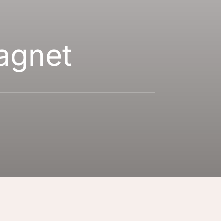
agnet