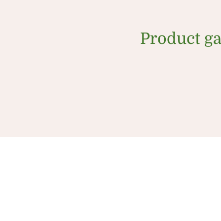
Product ga