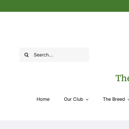
Skip
to
content
Search
for:
The
Home
Our Club
The Breed