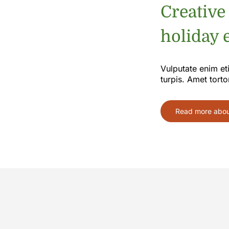
Creative
holiday e
Vulputate enim et
turpis. Amet torto
Read more about