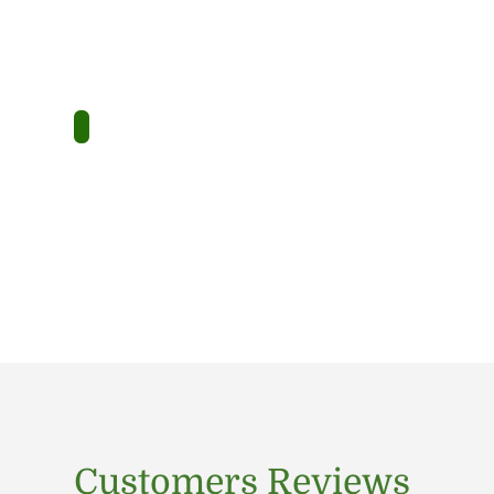
Customers Reviews