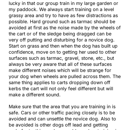
lucky in that our group train in my large garden or
my paddock. We always start training on a level
grassy area and try to have as few distractions as
possible. Hard ground such as tarmac should be
avoided at first as the noise made by the wheels of
the cart or of the sledge being dragged can be
very off putting and disturbing for a novice dog.
Start on grass and then when the dog has built up
confidence, move on to getting her used to other
surfaces such as tarmac, gravel, stone, etc., but
always be very aware that all of these surfaces
make different noises which will be strange for
your dog when wheels are pulled across them. The
same thing applies to carts dropping down off
kerbs the cart will not only feel different but will
make a different sound.
Make sure that the area that you are training in is
safe. Cars or other traffic pacing closely is to be
avoided and can unsettle the novice dog. Also to
be avoided is other dogs off lead and getting