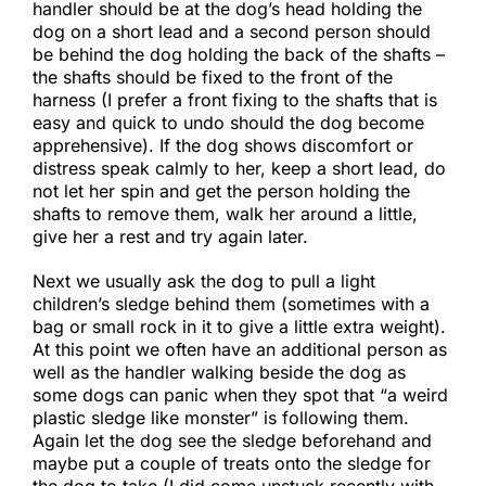
handler should be at the dog’s head holding the
dog on a short lead and a second person should
be behind the dog holding the back of the shafts –
the shafts should be fixed to the front of the
harness (I prefer a front fixing to the shafts that is
easy and quick to undo should the dog become
apprehensive). If the dog shows discomfort or
distress speak calmly to her, keep a short lead, do
not let her spin and get the person holding the
shafts to remove them, walk her around a little,
give her a rest and try again later.​
Next we usually ask the dog to pull a light
children’s sledge behind them (sometimes with a
bag or small rock in it to give a little extra weight).
At this point we often have an additional person as
well as the handler walking beside the dog as
some dogs can panic when they spot that “a weird
plastic sledge like monster” is following them.
Again let the dog see the sledge beforehand and
maybe put a couple of treats onto the sledge for
the dog to take (I did come unstuck recently with