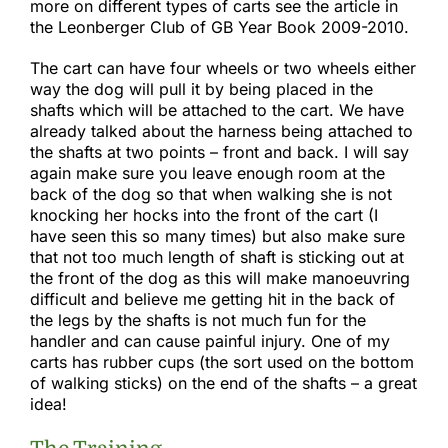
more on different types of carts see the article in
the Leonberger Club of GB Year Book 2009-2010.​
The cart can have four wheels or two wheels either
way the dog will pull it by being placed in the
shafts which will be attached to the cart. We have
already talked about the harness being attached to
the shafts at two points – front and back. I will say
again make sure you leave enough room at the
back of the dog so that when walking she is not
knocking her hocks into the front of the cart (I
have seen this so many times) but also make sure
that not too much length of shaft is sticking out at
the front of the dog as this will make manoeuvring
difficult and believe me getting hit in the back of
the legs by the shafts is not much fun for the
handler and can cause painful injury. One of my
carts has rubber cups (the sort used on the bottom
of walking sticks) on the end of the shafts – a great
idea!