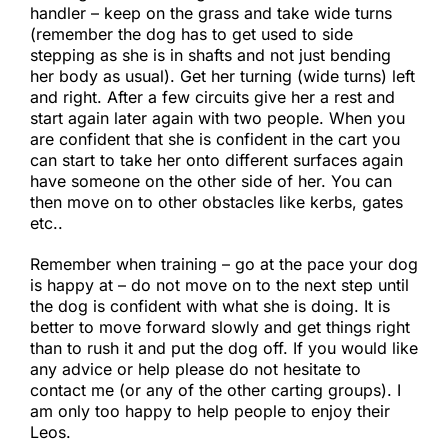
handler – keep on the grass and take wide turns
(remember the dog has to get used to side
stepping as she is in shafts and not just bending
her body as usual). Get her turning (wide turns) left
and right. After a few circuits give her a rest and
start again later again with two people. When you
are confident that she is confident in the cart you
can start to take her onto different surfaces again
have someone on the other side of her. You can
then move on to other obstacles like kerbs, gates
etc..​
Remember when training – go at the pace your dog
is happy at – do not move on to the next step until
the dog is confident with what she is doing. It is
better to move forward slowly and get things right
than to rush it and put the dog off. If you would like
any advice or help please do not hesitate to
contact me (or any of the other carting groups). I
am only too happy to help people to enjoy their
Leos.