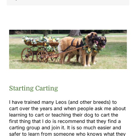
Shop
Health
Showing & Judging
Working
Starting Carting
Rescue & Welfare
I have trained many Leos (and other breeds) to
cart over the years and when people ask me about
learning to cart or teaching their dog to cart the
Puppies & Studs
first thing that I do is recommend that they find a
carting group and join it. It is so much easier and
safer to learn from someone who knows what they