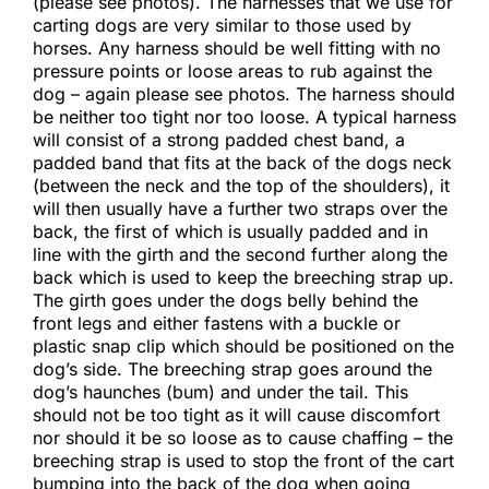
(please see photos). The harnesses that we use for
carting dogs are very similar to those used by
horses. Any harness should be well fitting with no
pressure points or loose areas to rub against the
dog – again please see photos. The harness should
be neither too tight nor too loose. A typical harness
will consist of a strong padded chest band, a
padded band that fits at the back of the dogs neck
(between the neck and the top of the shoulders), it
will then usually have a further two straps over the
back, the first of which is usually padded and in
line with the girth and the second further along the
back which is used to keep the breeching strap up.
The girth goes under the dogs belly behind the
front legs and either fastens with a buckle or
plastic snap clip which should be positioned on the
dog’s side. The breeching strap goes around the
dog’s haunches (bum) and under the tail. This
should not be too tight as it will cause discomfort
nor should it be so loose as to cause chaffing – the
breeching strap is used to stop the front of the cart
bumping into the back of the dog when going