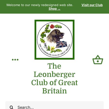
Skip
Welcome to our newly redesigned web site.
Visit our Club
to
Shop →
content
Toggle
The
Leonberger
Navigation
Home
Club of Great
Britain
Our Club
Search
The Breed
for: