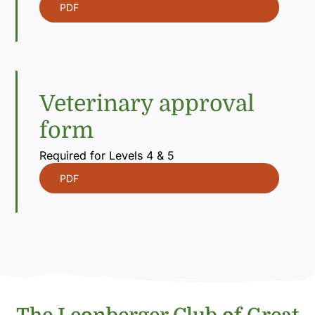
PDF
Veterinary approval
form
Required for Levels 4 & 5
PDF