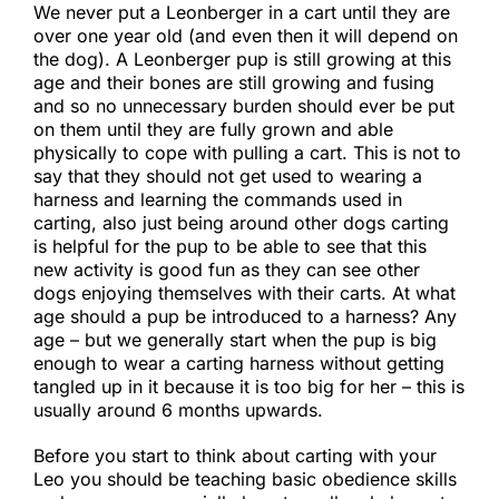
We never put a Leonberger in a cart until they are
over one year old (and even then it will depend on
the dog). A Leonberger pup is still growing at this
age and their bones are still growing and fusing
and so no unnecessary burden should ever be put
on them until they are fully grown and able
physically to cope with pulling a cart. This is not to
say that they should not get used to wearing a
harness and learning the commands used in
carting, also just being around other dogs carting
is helpful for the pup to be able to see that this
new activity is good fun as they can see other
dogs enjoying themselves with their carts. At what
age should a pup be introduced to a harness? Any
age – but we generally start when the pup is big
enough to wear a carting harness without getting
tangled up in it because it is too big for her – this is
usually around 6 months upwards.​
Before you start to think about carting with your
Leo you should be teaching basic obedience skills