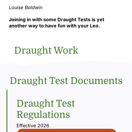
Louise Baldwin
Joining in with some Draught Tests is yet
another way to have fun with your Leo.
Draught Work
Draught Test Documents
Draught Test
Regulations
Effective 2026