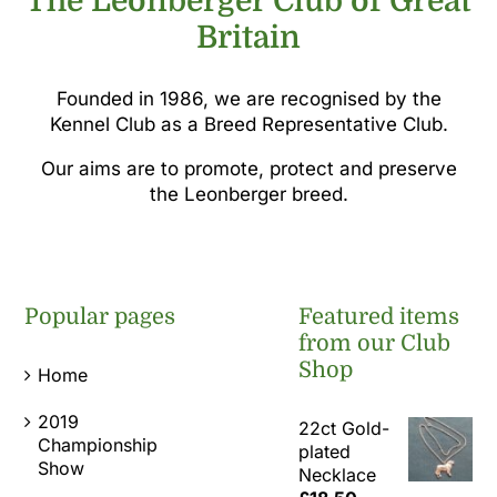
The Leonberger Club of Great
Britain
Founded in 1986, we are recognised by the
Kennel Club as a Breed Representative Club.
Our aims are to promote, protect and preserve
the Leonberger breed.
Popular pages
Featured items
from our Club
Shop
Home
2019
22ct Gold-
Championship
plated
Show
Necklace