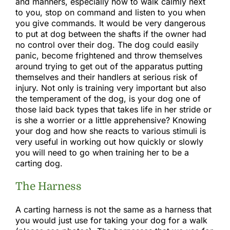
and manners, especially how to walk calmly next
to you, stop on command and listen to you when
you give commands. It would be very dangerous
to put at dog between the shafts if the owner had
no control over their dog. The dog could easily
panic, become frightened and throw themselves
around trying to get out of the apparatus putting
themselves and their handlers at serious risk of
injury. Not only is training very important but also
the temperament of the dog, is your dog one of
those laid back types that takes life in her stride or
is she a worrier or a little apprehensive? Knowing
your dog and how she reacts to various stimuli is
very useful in working out how quickly or slowly
you will need to go when training her to be a
carting dog.
The Harness
A carting harness is not the same as a harness that
you would just use for taking your dog for a walk