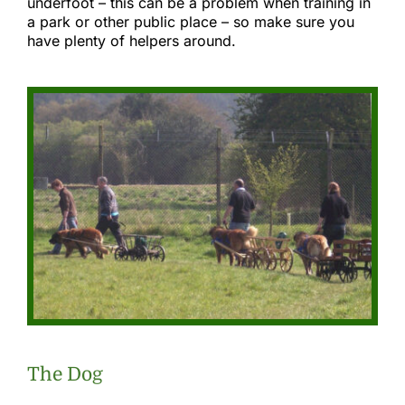
underfoot – this can be a problem when training in
a park or other public place – so make sure you
have plenty of helpers around.
The Dog