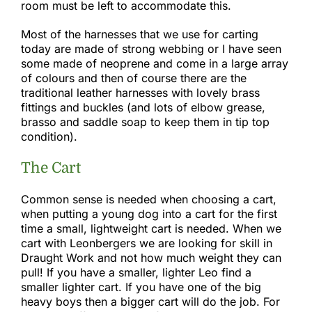
room must be left to accommodate this.​
Most of the harnesses that we use for carting
today are made of strong webbing or I have seen
some made of neoprene and come in a large array
of colours and then of course there are the
traditional leather harnesses with lovely brass
fittings and buckles (and lots of elbow grease,
brasso and saddle soap to keep them in tip top
condition).
The Cart
Common sense is needed when choosing a cart,
when putting a young dog into a cart for the first
time a small, lightweight cart is needed. When we
cart with Leonbergers we are looking for skill in
Draught Work and not how much weight they can
pull! If you have a smaller, lighter Leo find a
smaller lighter cart. If you have one of the big
heavy boys then a bigger cart will do the job. For