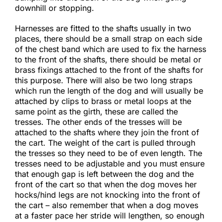
downhill or stopping.​
Harnesses are fitted to the shafts usually in two
places, there should be a small strap on each side
of the chest band which are used to fix the harness
to the front of the shafts, there should be metal or
brass fixings attached to the front of the shafts for
this purpose. There will also be two long straps
which run the length of the dog and will usually be
attached by clips to brass or metal loops at the
same point as the girth, these are called the
tresses. The other ends of the tresses will be
attached to the shafts where they join the front of
the cart. The weight of the cart is pulled through
the tresses so they need to be of even length. The
tresses need to be adjustable and you must ensure
that enough gap is left between the dog and the
front of the cart so that when the dog moves her
hocks/hind legs are not knocking into the front of
the cart – also remember that when a dog moves
at a faster pace her stride will lengthen, so enough