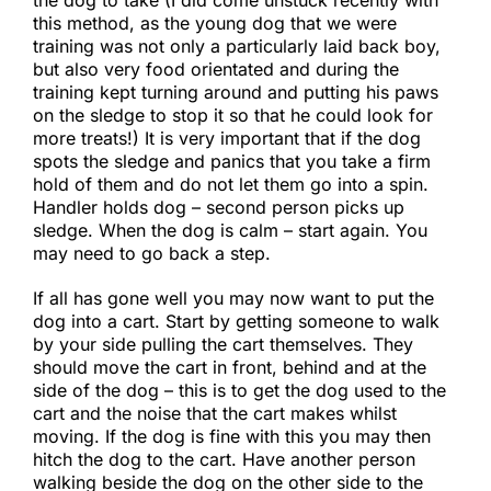
this method, as the young dog that we were
training was not only a particularly laid back boy,
but also very food orientated and during the
training kept turning around and putting his paws
on the sledge to stop it so that he could look for
more treats!) It is very important that if the dog
spots the sledge and panics that you take a firm
hold of them and do not let them go into a spin.
Handler holds dog – second person picks up
sledge. When the dog is calm – start again. You
may need to go back a step.​
If all has gone well you may now want to put the
dog into a cart. Start by getting someone to walk
by your side pulling the cart themselves. They
should move the cart in front, behind and at the
side of the dog – this is to get the dog used to the
cart and the noise that the cart makes whilst
moving. If the dog is fine with this you may then
hitch the dog to the cart. Have another person
walking beside the dog on the other side to the