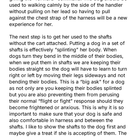
used to walking calmly by the side of the handler
without pulling on her lead so having to pull
against the chest strap of the harness will be a new
experience for her.
​The next step is to get her used to the shafts
without the cart attached. Putting a dog in a set of
shafts is effectively “splinting” her body. When
dogs turn they bend in the middle of their bodies,
when we put them in shafts we are keeping their
bodies straight so the dog will have to learn to turn
right or left by moving their legs sideways and not
bending their bodies. This is a “big ask” for a dog
as not only are you keeping their bodies splinted
but you are also preventing them from perusing
their normal “flight or fight” response should they
become frightened or anxious. This is why it is so
important to make sure that your dog is safe and
also comfortable in harness and between the
shafts. I like to show the shafts to the dog first and
maybe give a treat if she is accepting of them. The