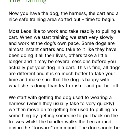
The Training
Now you have the dog, the harness, the cart and a
nice safe training area sorted out – time to begin.
Most Leos like to work and take readily to pulling a
cart. When we start training we start very slowly
and work at the dog’s own pace. Some dogs are
almost instant carters and take to it like they have
been doing it all their lives, others take a little
longer and it may be several sessions before you
actually put your dog in a cart. This is fine, all dogs
are different and it is so much better to take your
time and make sure that the dog is happy with
what she is doing than try to rush it and put her off.
We start with getting the dog used to wearing a
harness (which they usually take to very quickly)
we then move on to getting her used to pulling on
something by getting someone to pull back on the
tresses whilst the handler walks the Leo around
giving the “forward” command. The dog should be