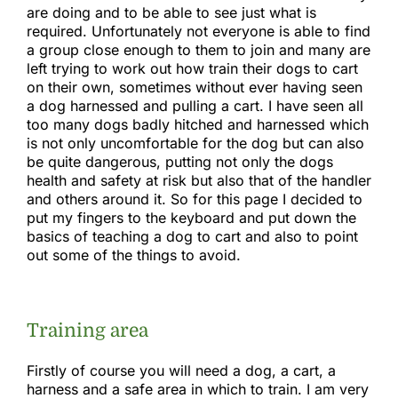
Gallery
are doing and to be able to see just what is
required. Unfortunately not everyone is able to find
a group close enough to them to join and many are
Links
left trying to work out how train their dogs to cart
on their own, sometimes without ever having seen
a dog harnessed and pulling a cart. I have seen all
too many dogs badly hitched and harnessed which
is not only uncomfortable for the dog but can also
be quite dangerous, putting not only the dogs
health and safety at risk but also that of the handler
and others around it. So for this page I decided to
put my fingers to the keyboard and put down the
basics of teaching a dog to cart and also to point
out some of the things to avoid.
Training area
Firstly of course you will need a dog, a cart, a
harness and a safe area in which to train. I am very