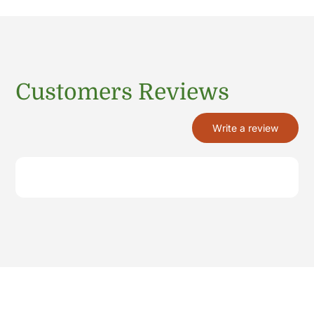
Customers Reviews
Write a review