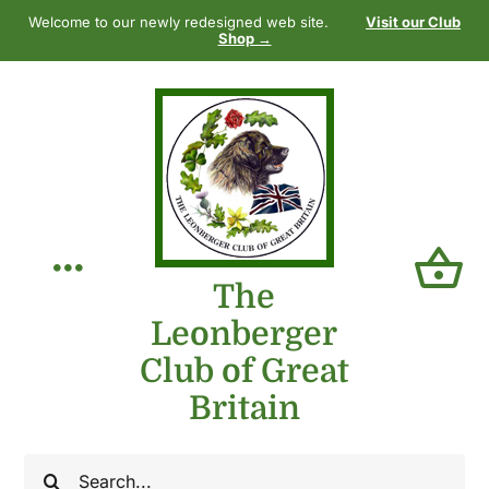
Skip
Welcome to our newly redesigned web site.
Visit our Club
to
Shop →
content
Toggle
The
Leonberger
Navigation
Home
Club of Great
Britain
Our Club
Search
The Breed
for: