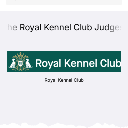
Shop
 the Royal Kennel Club Judges E
Health
Showing & Judging
Working
Royal Kennel Club
Rescue & Welfare
Puppies & Studs