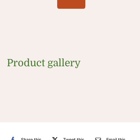
Product gallery
Share this
Tweet this
Email this