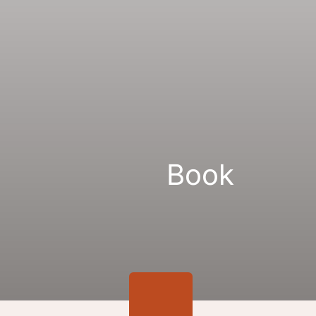
Gallery
Links
Book