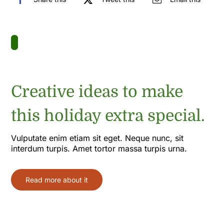
Creative ideas to make
this holiday extra special.
Vulputate enim etiam sit eget. Neque nunc, sit
interdum turpis. Amet tortor massa turpis urna.
Read more about it