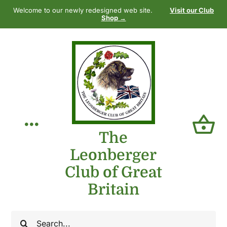
Skip
Welcome to our newly redesigned web site.
Visit our Club
to
Shop →
content
Toggle
The
Leonberger
Navigation
Home
Club of Great
Britain
Our Club
Search
The Breed
for: