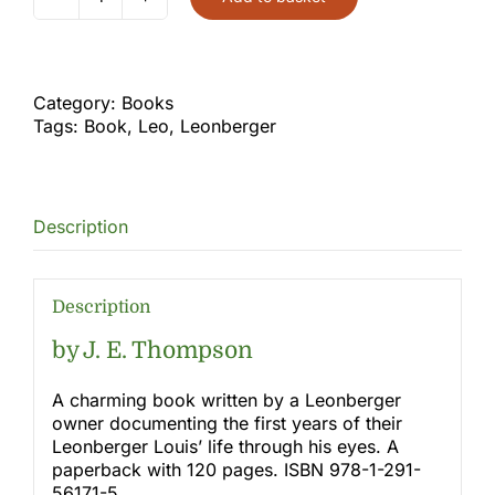
Dandelions
and
Dog
Days
quantity
Category:
Books
Tags:
Book
,
Leo
,
Leonberger
Description
Description
by J. E. Thompson
A charming book written by a Leonberger
owner documenting the first years of their
Leonberger Louis’ life through his eyes. A
paperback with 120 pages. ISBN 978-1-291-
56171-5.