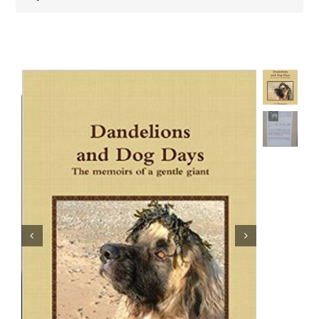
Shop
Health
Showing & Judging
Working
Rescue & Welfare
Puppies & Studs