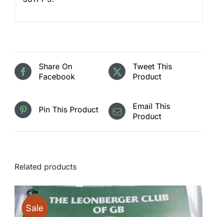
Share On
Tweet This
Facebook
Product
Email This
Pin This Product
Product
Related products
Sale