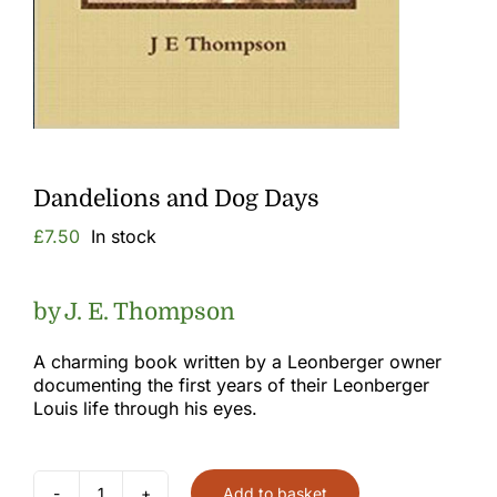
Gallery
Links
Dandelions and Dog Days
£
7.50
In stock
by J. E. Thompson
A charming book written by a Leonberger owner
documenting the first years of their Leonberger
Louis life through his eyes.
Add to basket