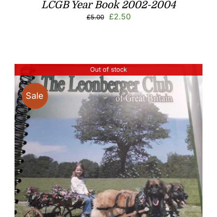
LCGB Year Book 2002-2004
Original
Current
£
2.50
£
5.00
price
price
was:
is:
£5.00.
£2.50.
Out of stock
Sale