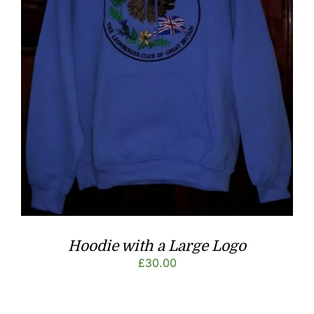
Hoodie with a Large Logo
£
30.00