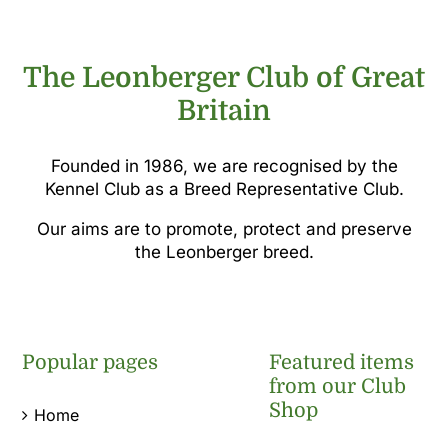
The Leonberger Club of Great
Britain
Founded in 1986, we are recognised by the
Kennel Club as a Breed Representative Club.
Our aims are to promote, protect and preserve
the Leonberger breed.
Popular pages
Featured items
from our Club
Shop
Home