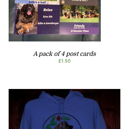
A pack of 4 post cards
£
1.50