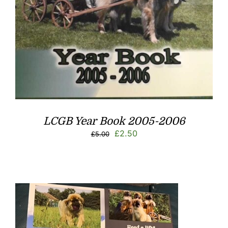
LCGB Year Book 2005-2006
Original
Current
£
2.50
£
5.00
price
price
was:
is:
£5.00.
£2.50.