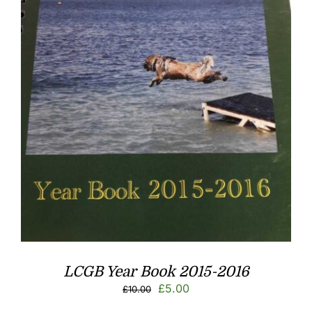
LCGB Year Book 2015-2016
Original
Current
£
5.00
£
10.00
price
price