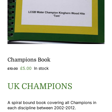
Gallery
Links
Champions Book
Original
Current
£
5.00
In stock
£
10.00
price
price
was:
is:
£10.00.
£5.00.
UK CHAMPIONS
A spiral bound book covering all Champions in
each discipline between 2002-2012.