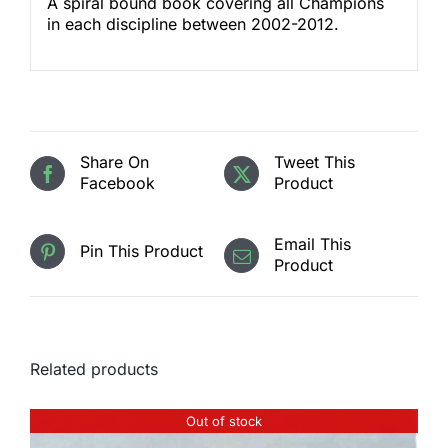
A spiral bound book covering all Champions
in each discipline between 2002-2012.
Share On
Tweet This
Facebook
Product
Email This
Pin This Product
Product
Related products
Out of stock