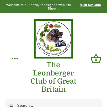
Skip
Welcome to our newly redesigned web site.
Visit our Club
to
Shop →
content
Toggle
The
Leonberger
Navigation
Home
Club of Great
Britain
Our Club
Search
The Breed
for: