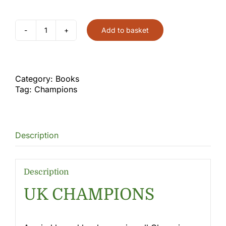
Add to basket
Champions
Book
quantity
Category:
Books
Tag:
Champions
Description
Description
UK CHAMPIONS