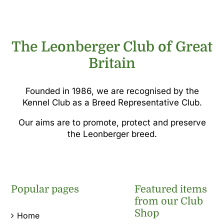
£5.00.
£2.50.
The Leonberger Club of Great
Britain
Founded in 1986, we are recognised by the
Kennel Club as a Breed Representative Club.
Our aims are to promote, protect and preserve
the Leonberger breed.
Popular pages
Featured items
from our Club
Shop
Home