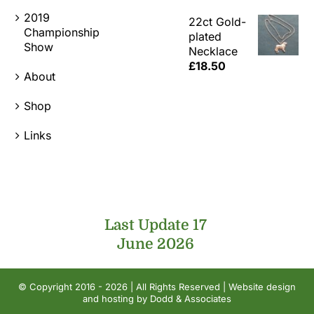
2019
22ct Gold-
Championship
plated
Show
Necklace
£
18.50
About
Shop
Links
Last Update 17
June 2026
© Copyright 2016 - 2026 | All Rights Reserved | Website design
and hosting by
Dodd & Associates