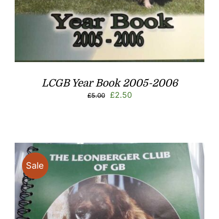
LCGB Year Book 2005-2006
Original
Current
£
2.50
£
5.00
price
price
was:
is:
£5.00.
£2.50.
Sale