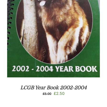
LCGB Year Book 2002-2004
Original
Current
£
2.50
£
5.00
price
price
was:
is: