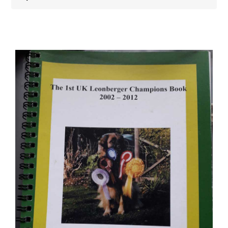
Shop
Health
Showing & Judging
Working
Rescue & Welfare
Puppies & Studs