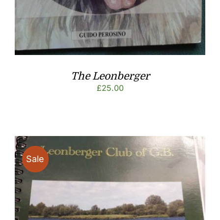
The Leonberger
£
25.00
Sale