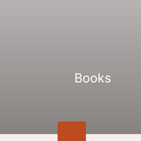
Gallery
Links
Books