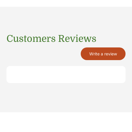
Customers Reviews
Write a review