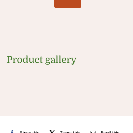
Product gallery
Share this
Tweet this
Email this