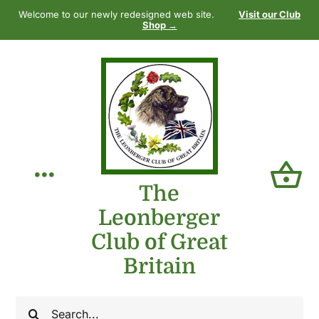
Skip
Welcome to our newly redesigned web site.
Visit our Club
to
Shop →
content
Toggle
The
Leonberger
Navigation
Home
Club of Great
Britain
Our Club
Search
The Breed
for: