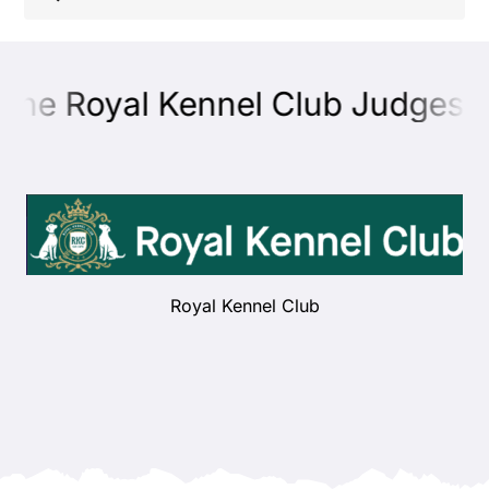
Shop
the Royal Kennel Club Judges E
Health
Showing & Judging
Working
Royal Kennel Club
Rescue & Welfare
Puppies & Studs