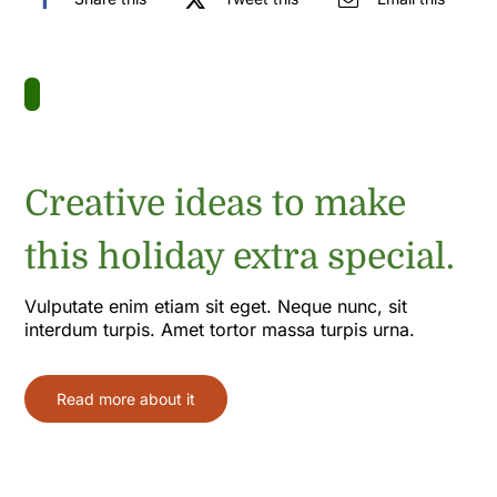
Creative ideas to make
this holiday extra special.
Vulputate enim etiam sit eget. Neque nunc, sit
interdum turpis. Amet tortor massa turpis urna.
Read more about it