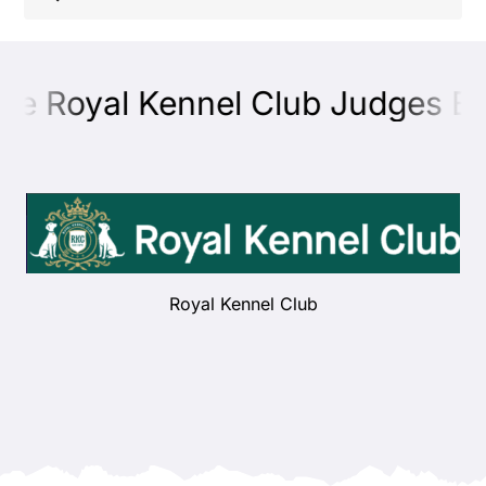
Shop
he Royal Kennel Club Judges Edu
Health
Showing & Judging
Working
Royal Kennel Club
Rescue & Welfare
Puppies & Studs