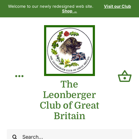
Skip
Welcome to our newly redesigned web site.
Visit our Club
to
Shop →
content
Toggle
The
Leonberger
Navigation
Home
Club of Great
Britain
Our Club
Search
The Breed
for: