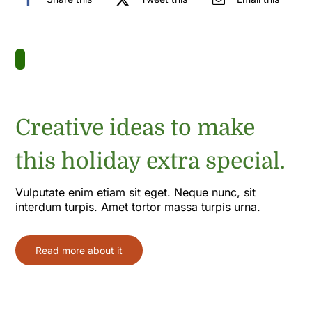
Creative ideas to make
this holiday extra special.
Vulputate enim etiam sit eget. Neque nunc, sit
interdum turpis. Amet tortor massa turpis urna.
Read more about it