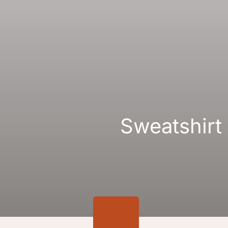
Gallery
Links
Sweatshirt