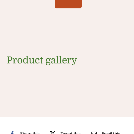
Product gallery
Share this
Tweet this
Email this