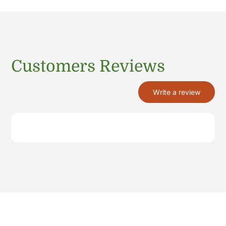
Customers Reviews
Write a review