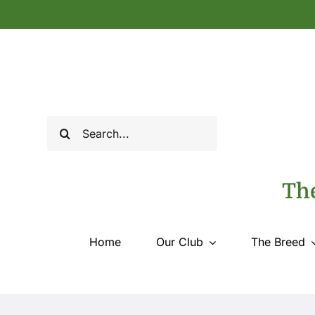
Skip
to
content
Search
for:
The
Home
Our Club
The Breed