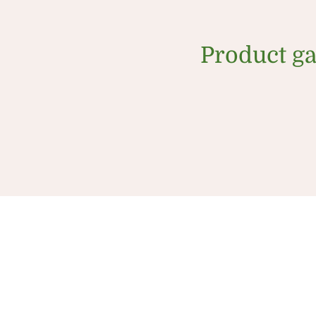
Product ga