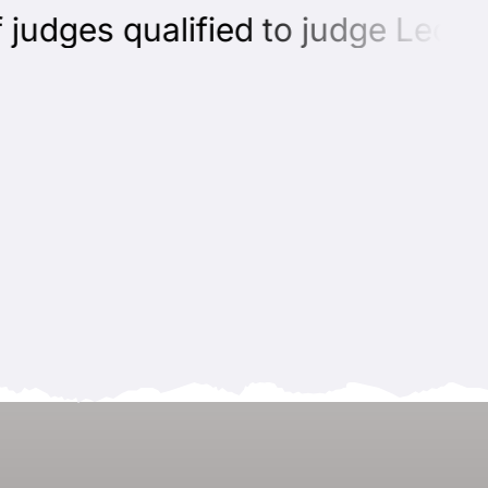
udges qualified to judge Leonbe