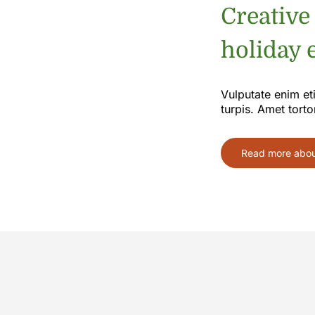
Creative
holiday e
Vulputate enim et
turpis. Amet torto
Read more about