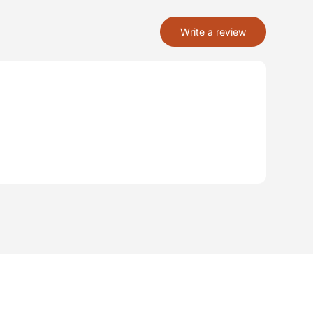
Write a review