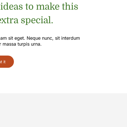
 ideas to make this
xtra special.
iam sit eget. Neque nunc, sit interdum
r massa turpis urna.
 it