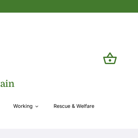
tain
Working
Rescue & Welfare