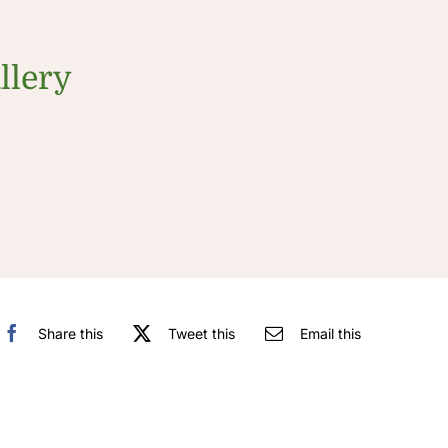
llery
Share this
Tweet this
Email this