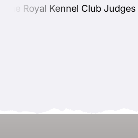
he Royal Kennel Club Judges Edu