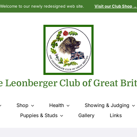
Welcome to our newly redesigned web site.
Visit our Club Shop →
 Leonberger Club of Great Bri
Shop
Health
Showing & Judging
Puppies & Studs
Gallery
Links