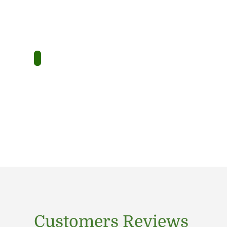
Customers Reviews