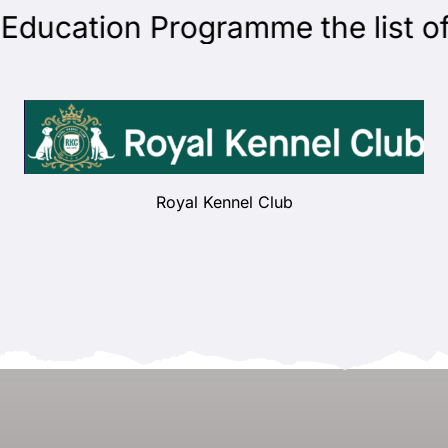
cation Programme the list of j
Royal Kennel Club