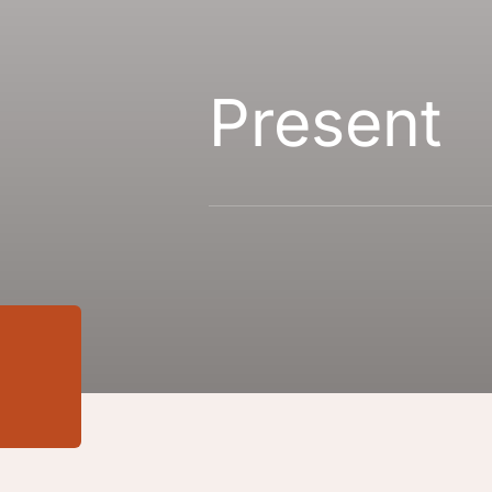
Present