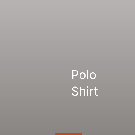
Gallery
Links
Polo
Shirt