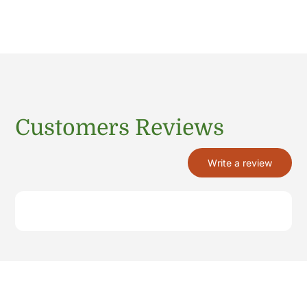
Customers Reviews
Write a review