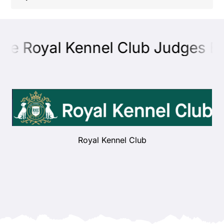
Shop
he Royal Kennel Club Judges Edu
Health
Showing & Judging
Working
Royal Kennel Club
Rescue & Welfare
Puppies & Studs