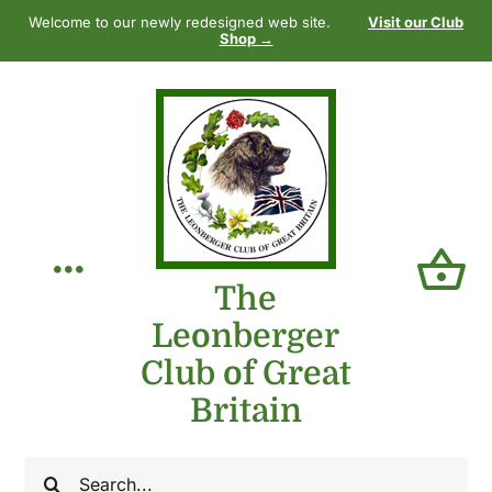
Skip
Welcome to our newly redesigned web site.
Visit our Club
to
Shop →
content
Toggle
The
Leonberger
Navigation
Home
Club of Great
Britain
Our Club
Search
The Breed
for: