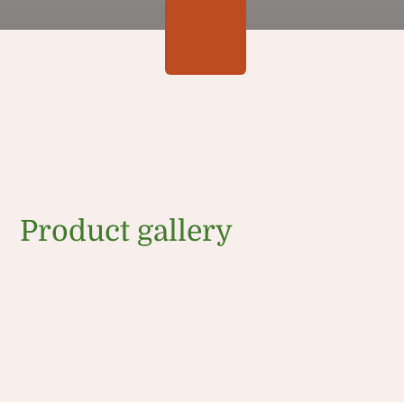
Product gallery