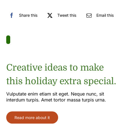
Share this
Tweet this
Email this
Creative ideas to make
this holiday extra special.
Vulputate enim etiam sit eget. Neque nunc, sit
interdum turpis. Amet tortor massa turpis urna.
Read more about it