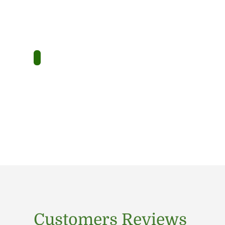
Customers Reviews