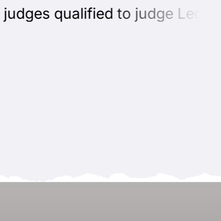
dges qualified to judge Leonber