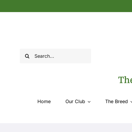
Skip
to
content
Search
for:
The
Home
Our Club
The Breed