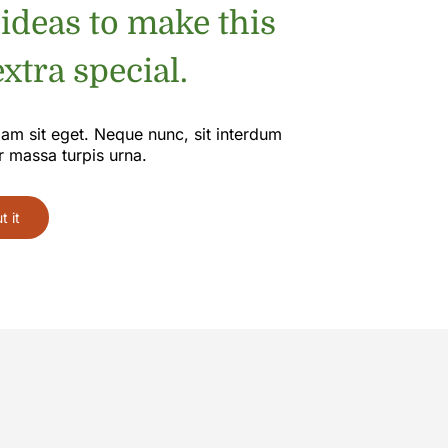
 ideas to make this
xtra special.
iam sit eget. Neque nunc, sit interdum
r massa turpis urna.
 it