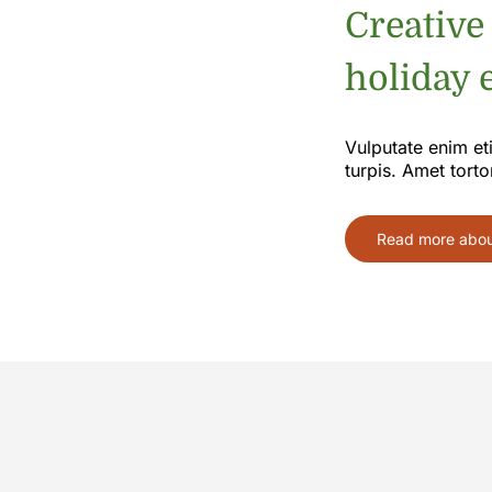
Creative
holiday e
Vulputate enim et
turpis. Amet torto
Read more about