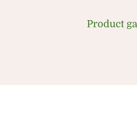
Product ga