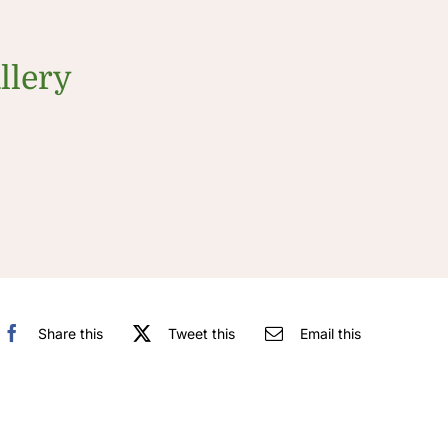
llery
Share this
Tweet this
Email this