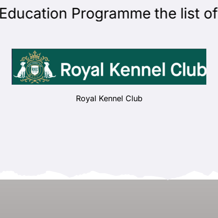
cation Programme the list of ju
Royal Kennel Club