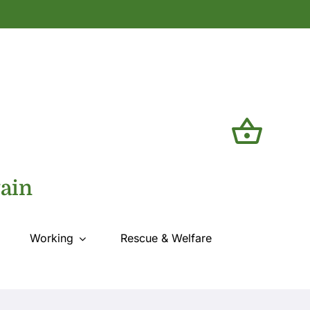
tain
Working
Rescue & Welfare