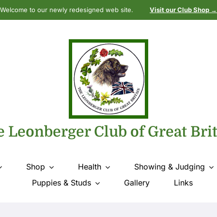
Welcome to our newly redesigned web site.
Visit our Club Shop →
 Leonberger Club of Great Bri
Shop
Health
Showing & Judging
Puppies & Studs
Gallery
Links