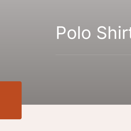
Polo Shir