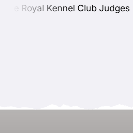
he Royal Kennel Club Judges Edu