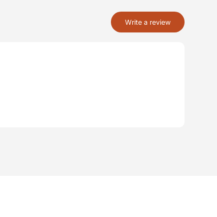
Write a review