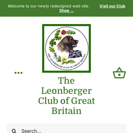
Skip
Welcome to our newly redesigned web site.
Visit our Club
to
Shop →
content
Toggle
The
Leonberger
Navigation
Home
Club of Great
Britain
Our Club
Search
The Breed
for: