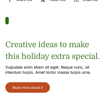
Creative ideas to make
this holiday extra special.
Vulputate enim etiam sit eget. Neque nunc, sit
interdum turpis. Amet tortor massa turpis urna.
Read more about it