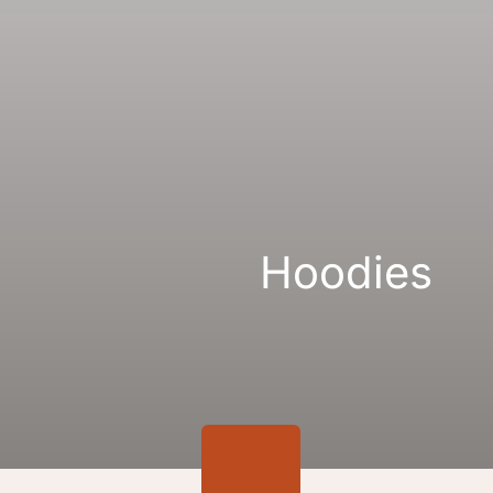
Gallery
Links
Hoodies