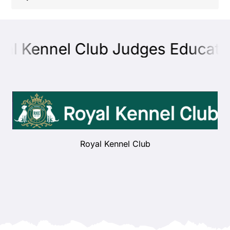
Shop
al Kennel Club Judges Educatio
Health
Showing & Judging
Working
Royal Kennel Club
Rescue & Welfare
Puppies & Studs