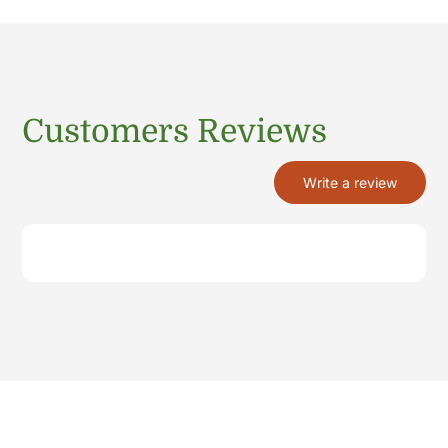
Customers Reviews
Write a review