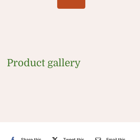
Product gallery
Share this
Tweet this
Email this