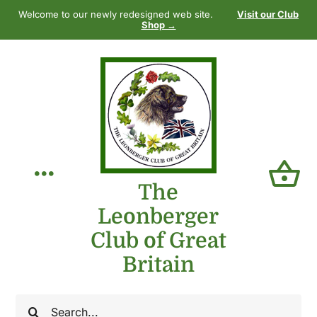
Skip
Welcome to our newly redesigned web site.
Visit our Club
to
Shop →
content
Toggle
The
Leonberger
Navigation
Home
Club of Great
Britain
Our Club
Search
The Breed
for: