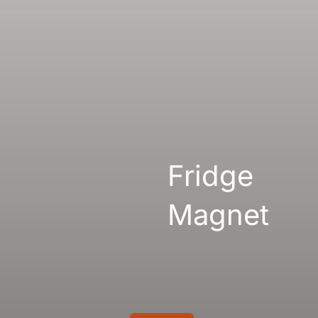
Gallery
Links
Fridge
Magnet