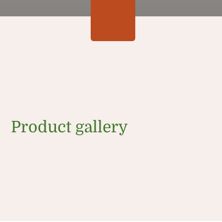
Product gallery