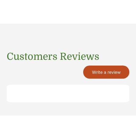
Customers Reviews
Write a review