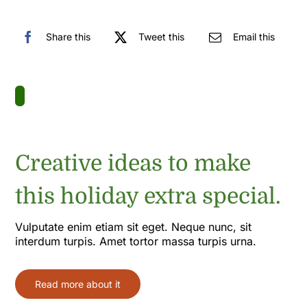
Share this
Tweet this
Email this
Creative ideas to make
this holiday extra special.
Vulputate enim etiam sit eget. Neque nunc, sit
interdum turpis. Amet tortor massa turpis urna.
Read more about it