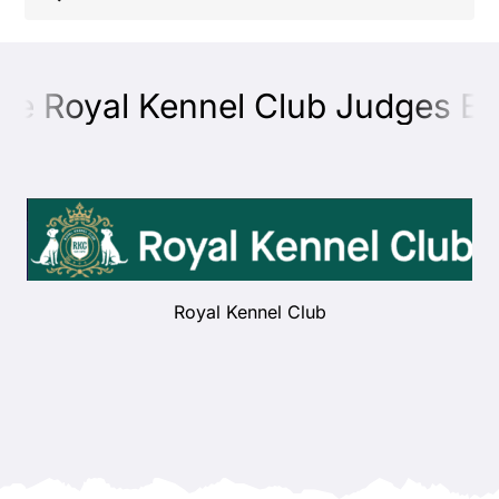
Shop
he Royal Kennel Club Judges Edu
Health
Showing & Judging
Working
Royal Kennel Club
Rescue & Welfare
Puppies & Studs