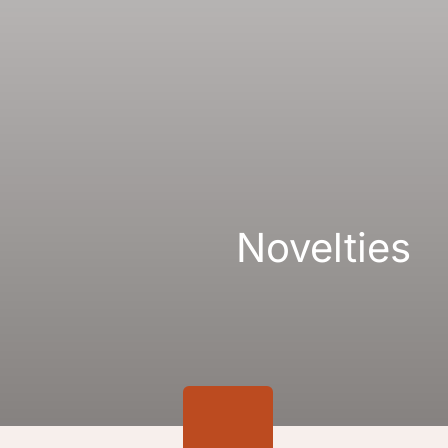
Gallery
Links
Novelties