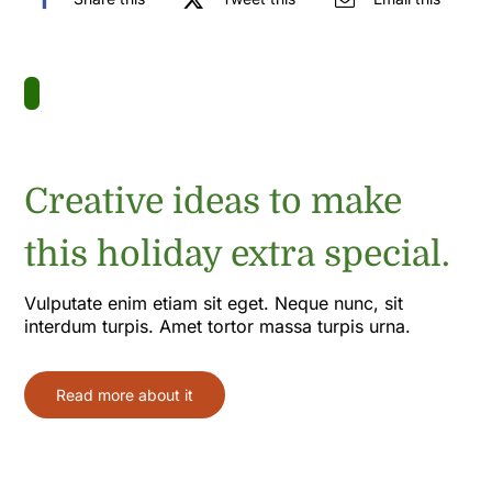
Creative ideas to make
this holiday extra special.
Vulputate enim etiam sit eget. Neque nunc, sit
interdum turpis. Amet tortor massa turpis urna.
Read more about it