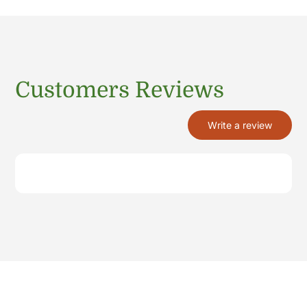
Customers Reviews
Write a review