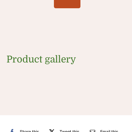
Product gallery
Share this
Tweet this
Email this