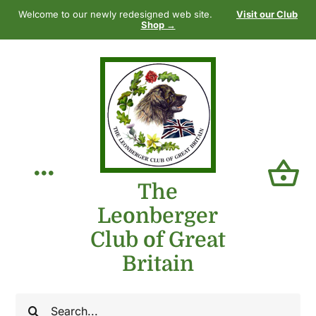
Skip
Welcome to our newly redesigned web site.
Visit our Club
to
Shop →
content
Toggle
The
Leonberger
Navigation
Home
Club of Great
Britain
Our Club
Search
The Breed
for: