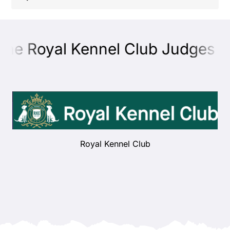
Shop
the Royal Kennel Club Judges Ed
Health
Showing & Judging
Working
Royal Kennel Club
Rescue & Welfare
Puppies & Studs