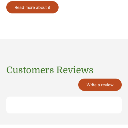
Read more about it
Customers Reviews
Write a review