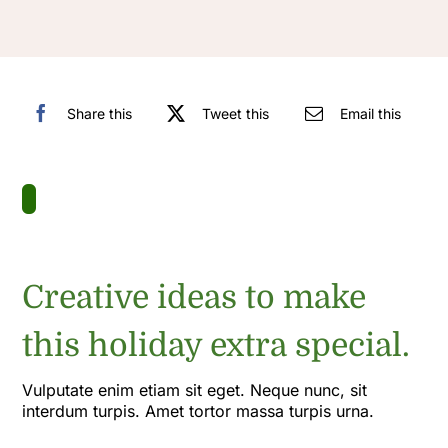
Share this
Tweet this
Email this
Creative ideas to make
this holiday extra special.
Vulputate enim etiam sit eget. Neque nunc, sit
interdum turpis. Amet tortor massa turpis urna.