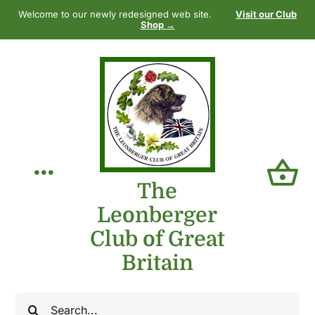
Skip
Welcome to our newly redesigned web site.
Visit our Club
to
Shop →
content
Toggle
The
Leonberger
Navigation
Home
Club of Great
Britain
Our Club
Search
The Breed
for: