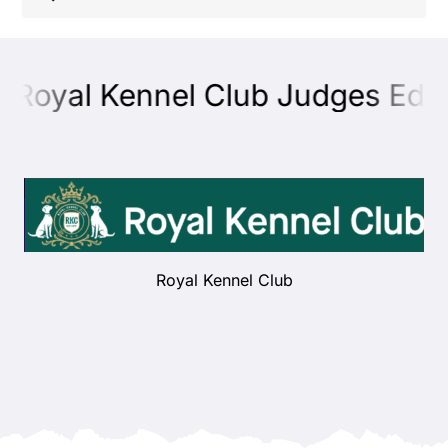
Shop
 Royal Kennel Club Judges Educa
Health
Showing & Judging
Working
Royal Kennel Club
Rescue & Welfare
Puppies & Studs