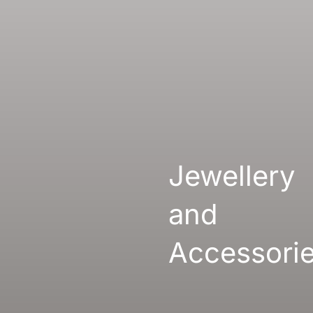
Gallery
Links
Jewellery
and
Accessori