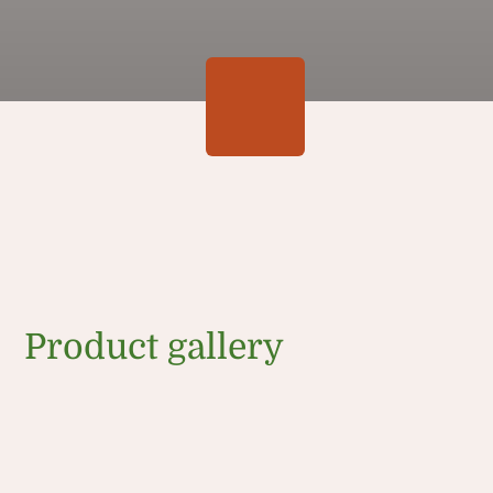
Product gallery