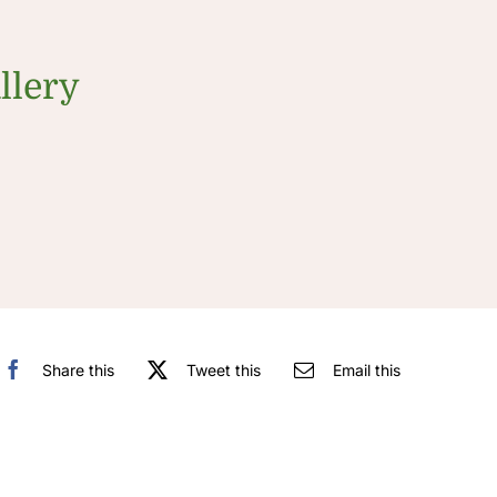
llery
Share this
Tweet this
Email this