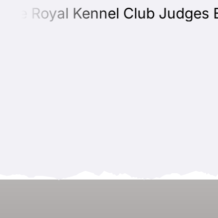
e Royal Kennel Club Judges Edu