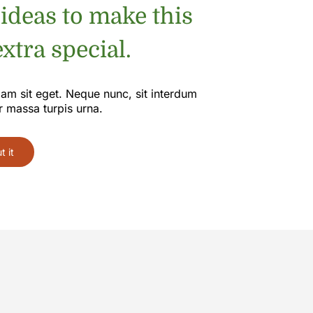
 ideas to make this
xtra special.
iam sit eget. Neque nunc, sit interdum
r massa turpis urna.
 it