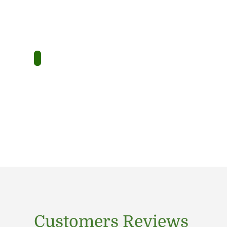
Customers Reviews