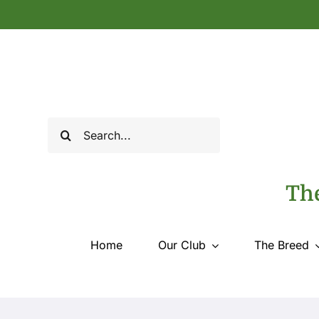
Skip
to
content
Search
for:
The
Home
Our Club
The Breed