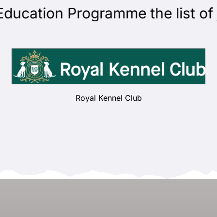
cation Programme the list of ju
Royal Kennel Club