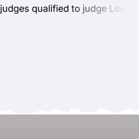
dges qualified to judge Leonber