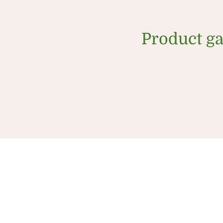
Product ga