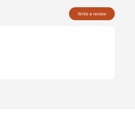
Write a review