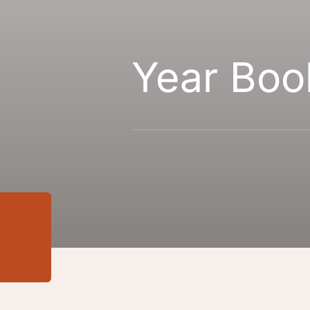
Year Boo