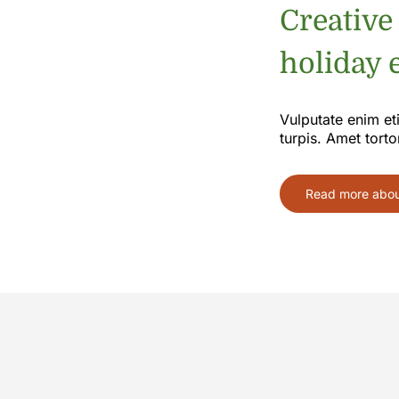
Creative
holiday e
Vulputate enim et
turpis. Amet torto
Read more about