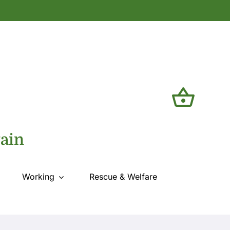
tain
Working
Rescue & Welfare