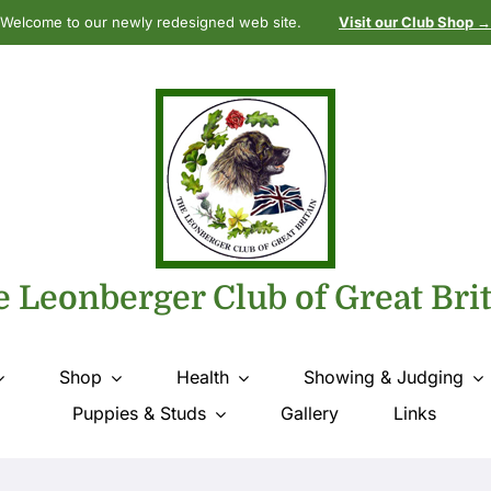
Welcome to our newly redesigned web site.
Visit our Club Shop →
 Leonberger Club of Great Bri
Shop
Health
Showing & Judging
Puppies & Studs
Gallery
Links