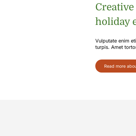
Creative
holiday e
Vulputate enim et
turpis. Amet torto
Read more about