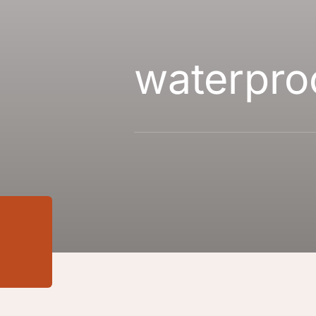
waterpro