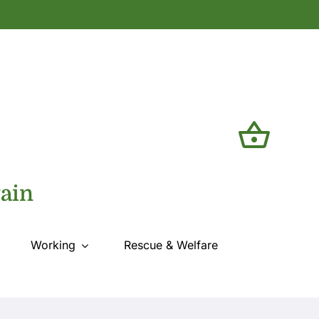
tain
Working
Rescue & Welfare