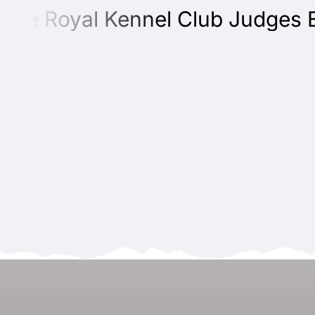
e Royal Kennel Club Judges Educ