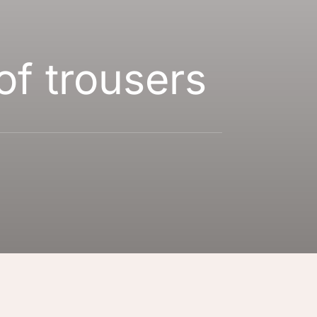
of trousers