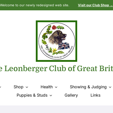
Welcome to our newly redesigned web site.
Visit our Club Shop →
 Leonberger Club of Great Bri
Shop
Health
Showing & Judging
Puppies & Studs
Gallery
Links