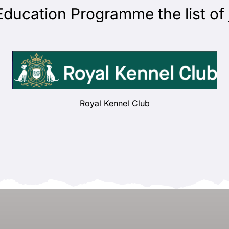
ation Programme the list of jud
Royal Kennel Club