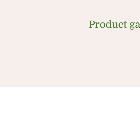
Product ga