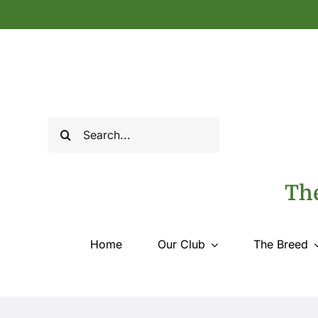
Skip
to
content
Search
for:
The
Home
Our Club
The Breed