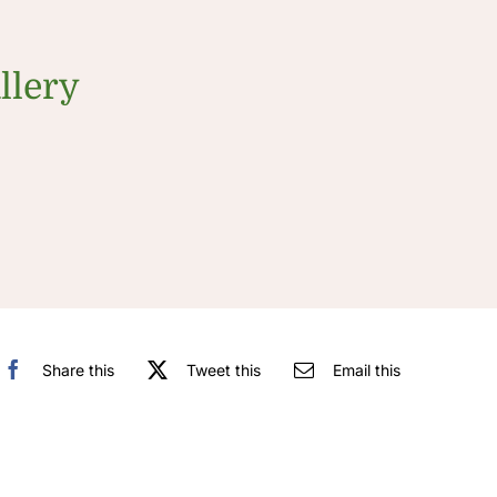
llery
Share this
Tweet this
Email this