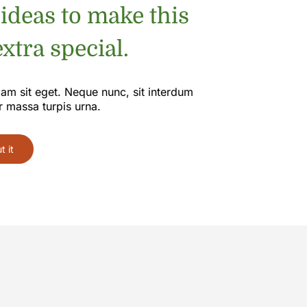
 ideas to make this
xtra special.
iam sit eget. Neque nunc, sit interdum
r massa turpis urna.
 it