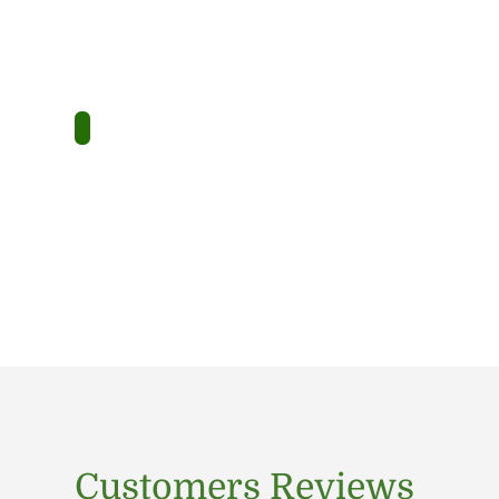
Customers Reviews