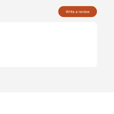
Write a review