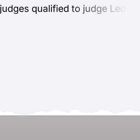
ges qualified to judge Leonber