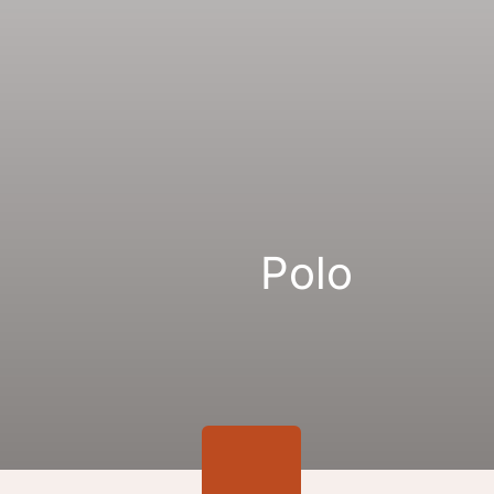
Gallery
Links
Polo