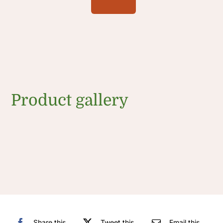
Product gallery
Share this
Tweet this
Email this