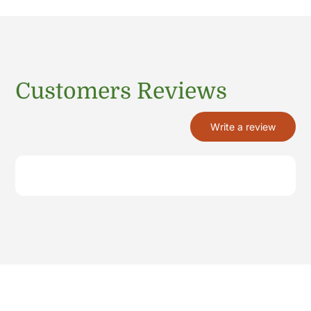
Customers Reviews
Write a review