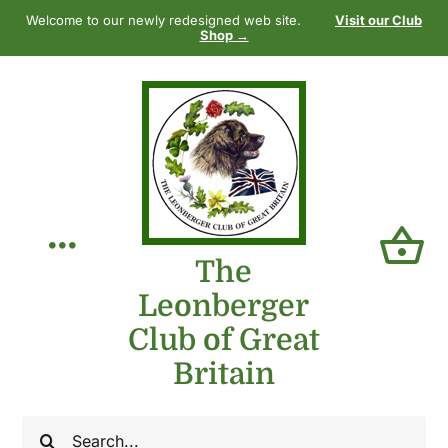
Skip
Welcome to our newly redesigned web site.
Visit our Club
to
Shop →
content
Toggle
The
Leonberger
Navigation
Home
Club of Great
Britain
Our Club
Search
The Breed
for: