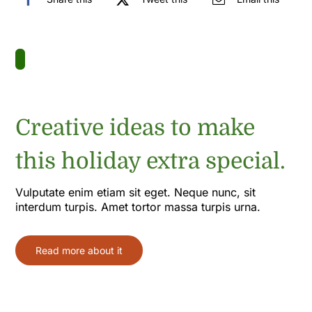
Creative ideas to make
this holiday extra special.
Vulputate enim etiam sit eget. Neque nunc, sit
interdum turpis. Amet tortor massa turpis urna.
Read more about it