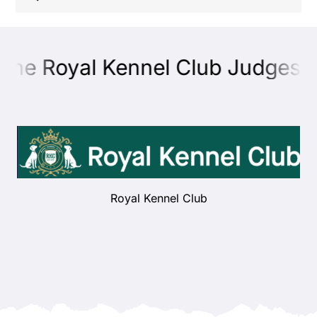
Shop
the Royal Kennel Club Judges E
Health
Showing & Judging
Working
Royal Kennel Club
Rescue & Welfare
Puppies & Studs