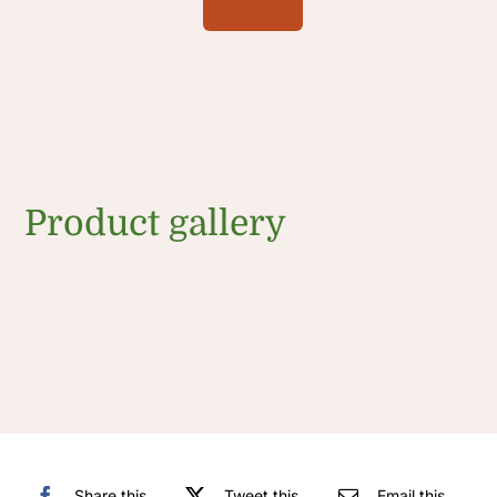
Product gallery
Share this
Tweet this
Email this