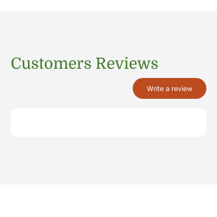
Customers Reviews
Write a review