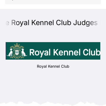
Shop
the Royal Kennel Club Judges Ed
Health
Showing & Judging
Working
Royal Kennel Club
Rescue & Welfare
Puppies & Studs