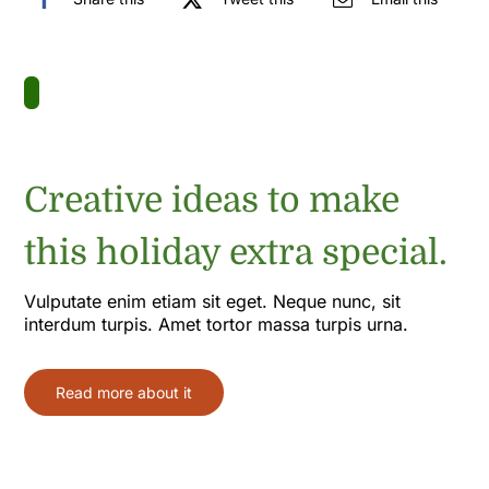
Creative ideas to make
this holiday extra special.
Vulputate enim etiam sit eget. Neque nunc, sit
interdum turpis. Amet tortor massa turpis urna.
Read more about it