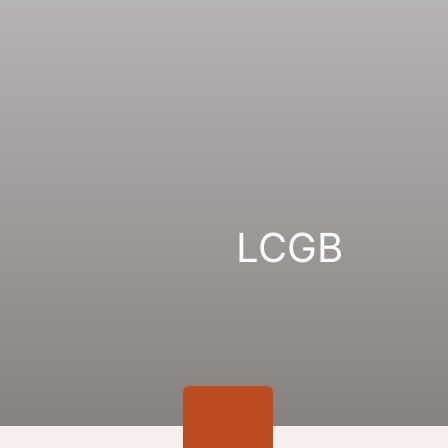
Gallery
Links
LCGB