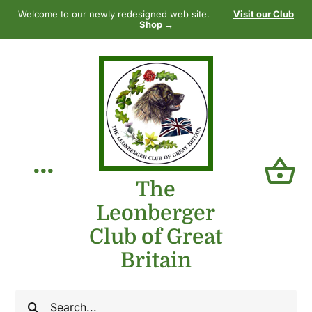
Skip
Welcome to our newly redesigned web site.
Visit our Club
to
Shop →
content
Toggle
The
Leonberger
Navigation
Home
Club of Great
Britain
Our Club
Search
The Breed
for: