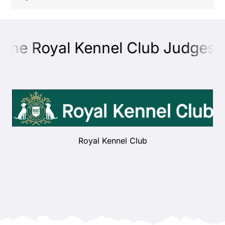
Shop
 the Royal Kennel Club Judges E
Health
Showing & Judging
Working
Royal Kennel Club
Rescue & Welfare
Puppies & Studs