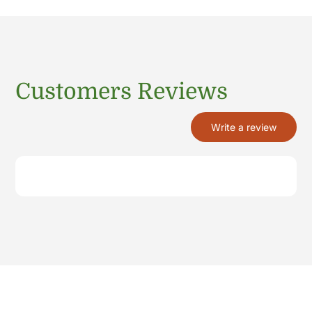
Customers Reviews
Write a review