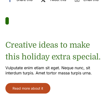
Creative ideas to make
this holiday extra special.
Vulputate enim etiam sit eget. Neque nunc, sit
interdum turpis. Amet tortor massa turpis urna.
Read more about it