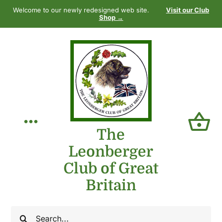
Skip
Welcome to our newly redesigned web site.
Visit our Club
to
Shop →
content
Toggle
The
Leonberger
Navigation
Home
Club of Great
Britain
Our Club
Search
The Breed
for: