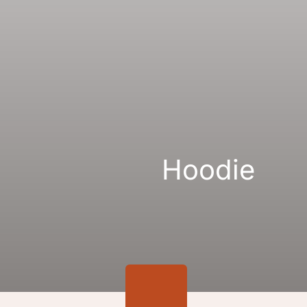
Gallery
Links
Hoodie