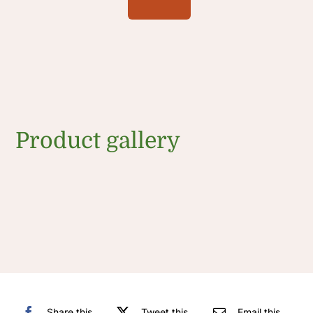
Product gallery
Share this
Tweet this
Email this