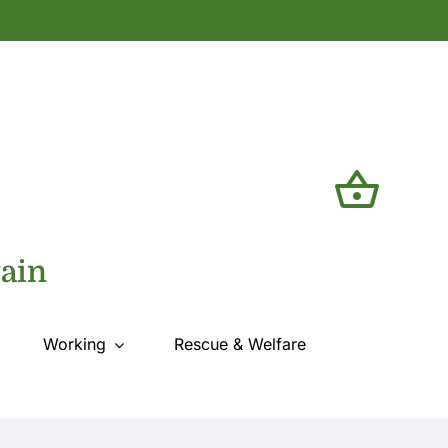
tain
Working
Rescue & Welfare