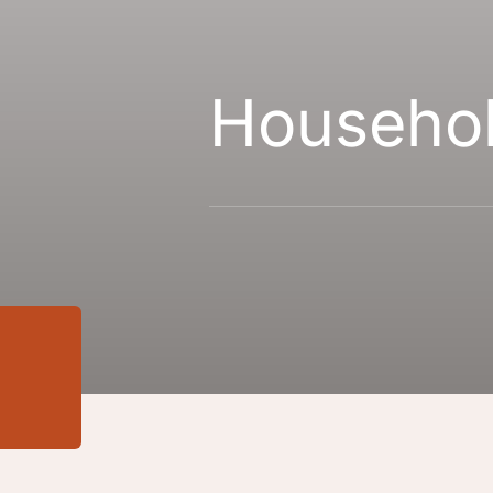
Househo