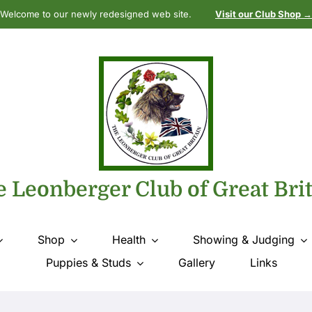
Welcome to our newly redesigned web site.
Visit our Club Shop →
 Leonberger Club of Great Bri
Shop
Health
Showing & Judging
Puppies & Studs
Gallery
Links