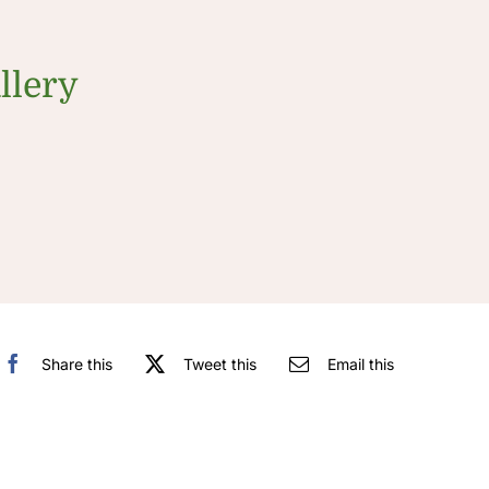
llery
Share this
Tweet this
Email this