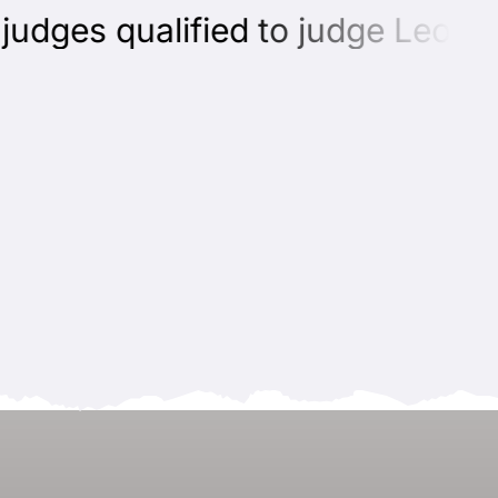
dges qualified to judge Leonbe