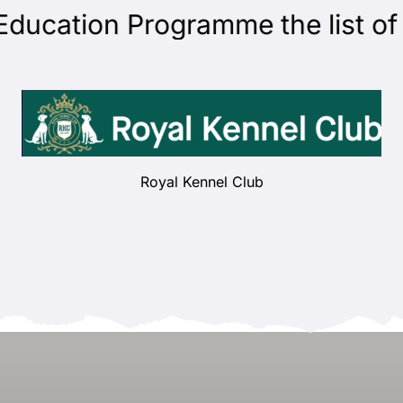
cation Programme the list of ju
Royal Kennel Club