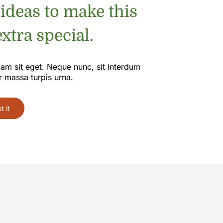
 ideas to make this
xtra special.
iam sit eget. Neque nunc, sit interdum
r massa turpis urna.
 it