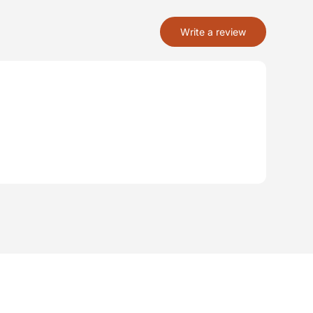
Write a review