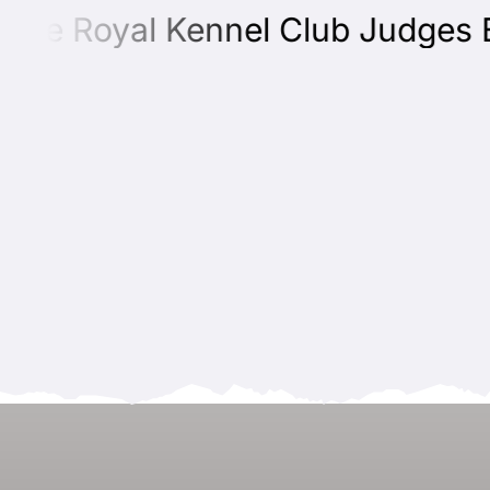
he Royal Kennel Club Judges Edu