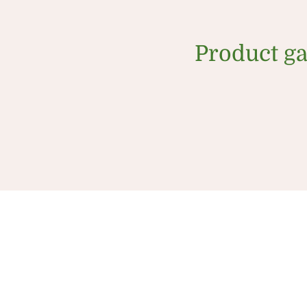
Product ga