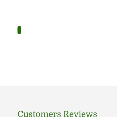
Customers Reviews