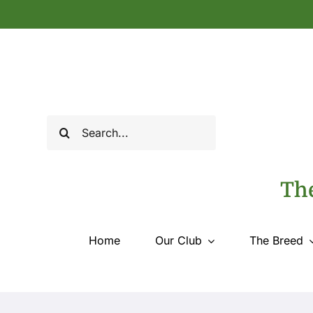
Skip
to
content
Search
for:
The
Home
Our Club
The Breed