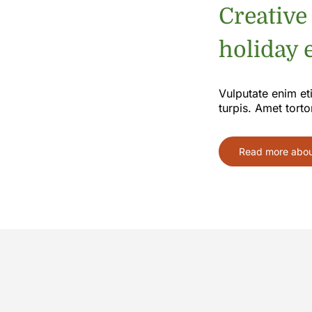
Creative
holiday e
Vulputate enim et
turpis. Amet torto
Read more about