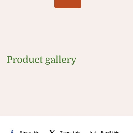
Product gallery
Share this
Tweet this
Email this