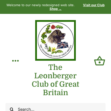
Skip
Welcome to our newly redesigned web site.
Visit our Club
to
Shop →
content
Toggle
The
Leonberger
Navigation
Home
Club of Great
Britain
Our Club
Search
The Breed
for: