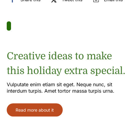
Creative ideas to make
this holiday extra special.
Vulputate enim etiam sit eget. Neque nunc, sit
interdum turpis. Amet tortor massa turpis urna.
Read more about it