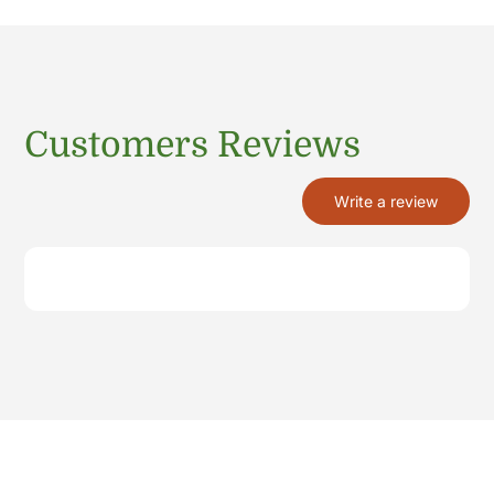
Customers Reviews
Write a review