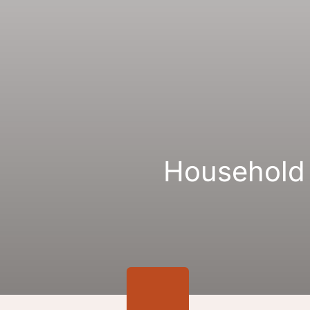
Gallery
Links
Household