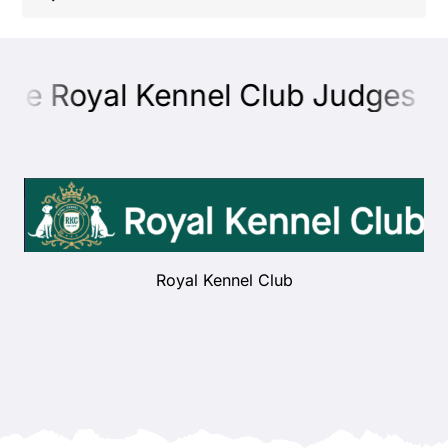
Shop
the Royal Kennel Club Judges Ed
Health
Showing & Judging
Working
Royal Kennel Club
Rescue & Welfare
Puppies & Studs