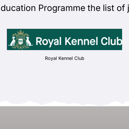
ation Programme the list of jud
Royal Kennel Club