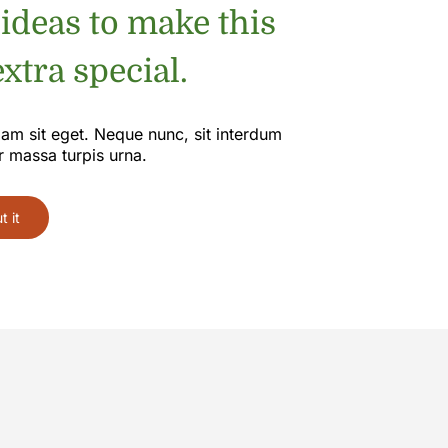
 ideas to make this
xtra special.
iam sit eget. Neque nunc, sit interdum
r massa turpis urna.
 it