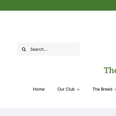
Skip
to
content
Search
for:
The
Home
Our Club
The Breed