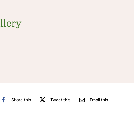
llery
Share this
Tweet this
Email this