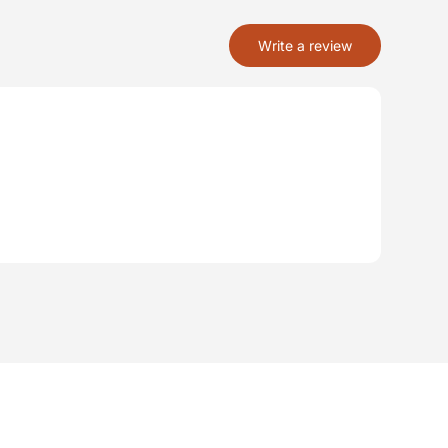
Write a review