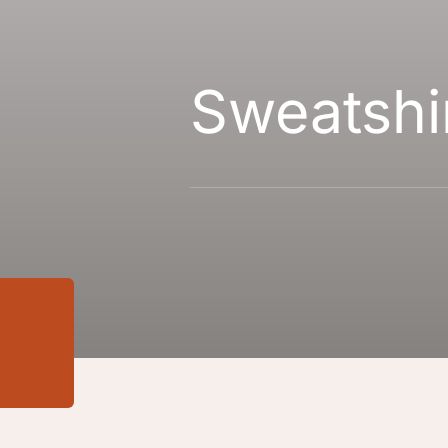
Sweatshi