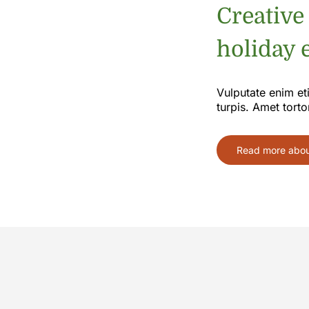
Creative
holiday e
Vulputate enim et
turpis. Amet torto
Read more about