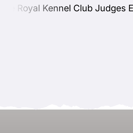
e Royal Kennel Club Judges Educ