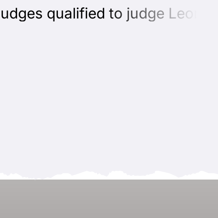
ges qualified to judge Leonberg