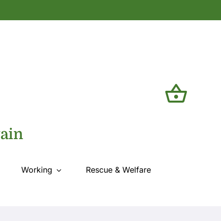
tain
Working
Rescue & Welfare