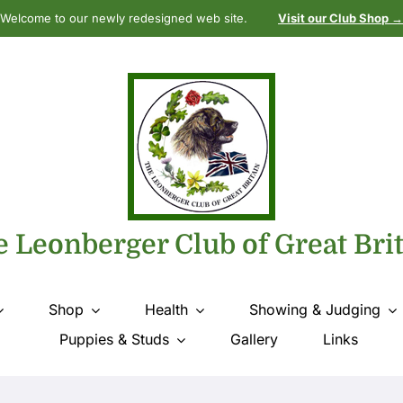
Welcome to our newly redesigned web site.
Visit our Club Shop →
 Leonberger Club of Great Bri
Shop
Health
Showing & Judging
Puppies & Studs
Gallery
Links