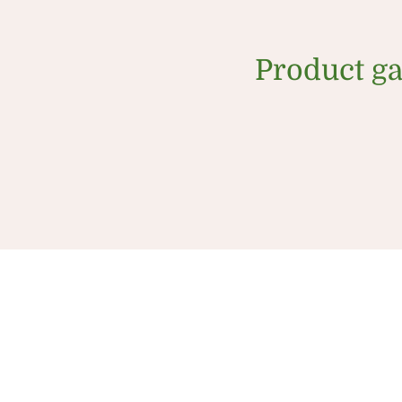
Product ga