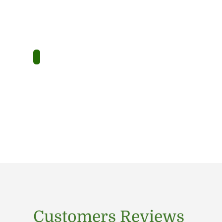
Customers Reviews